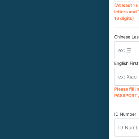
(At least 1
letters and 
16 digits)
Chinese La
English Fir
Please fill 
PASSPORT /
ID Number