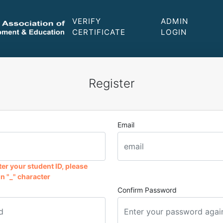
VERIFY
ADMIN
CERTIFICATE
LOGIN
Register
Email
er your student ID, please
n "_" character
Confirm Password