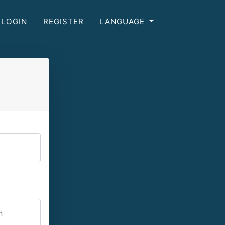
LOGIN
REGISTER
LANGUAGE