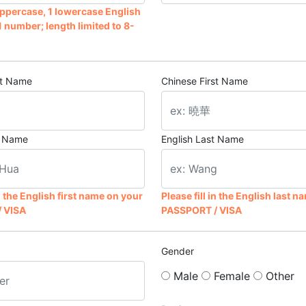
 uppercase, 1 lowercase English
1 number; length limited to 8-
st Name
Chinese First Name
st Name
English Last Name
in the English first name on your
Please fill in the English last 
 VISA
PASSPORT / VISA
Gender
Male
Female
Other