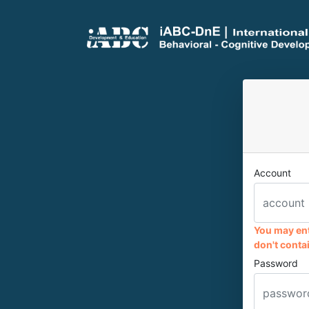
Account
You may ent
don't contai
Password